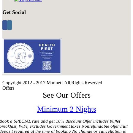
Get Social
Copyright 2012 - 2017 Marinet | All Rights Reserved
Offers
See Our Offers
Minimum 2 Nights
Book a SPECIAL rate and get 10% discount Offer includes buffet
breakfast, WiFi, excludes Government taxes Nonrefundable offer Full
deposit required at the time of booking No change or cancellation is