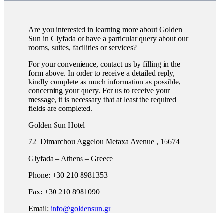
Are you interested in learning more about Golden
Sun in Glyfada or have a particular query about our
rooms, suites, facilities or services?
For your convenience, contact us by filling in the
form above. In order to receive a detailed reply,
kindly complete as much information as possible,
concerning your query. For us to receive your
message, it is necessary that at least the required
fields are completed.
Golden Sun Hotel
72 Dimarchou Aggelou Metaxa Avenue , 16674
Glyfada – Athens – Greece
Phone: +30 210 8981353
Fax: +30 210 8981090
Email:
info@goldensun.gr