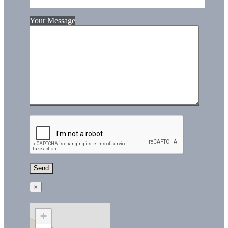
Your Message
×
+