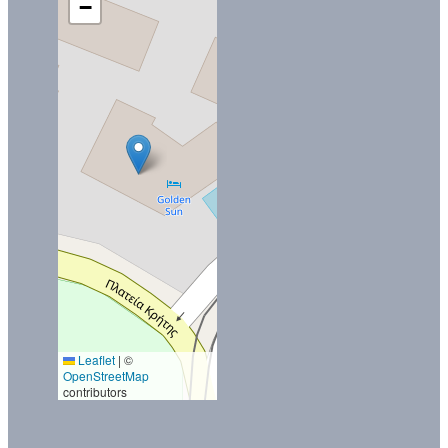
−
Leaflet
|
©
OpenStreetMap
contributors