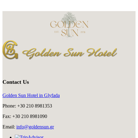
Contact Us
Golden Sun Hotel in Glyfada
Phone: +30 210 8981353
Fax: +30 210 8981090
Email:
info@goldensun.gr