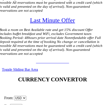
possible All reservations must be guaranteed with a credit card (which
is valid and presented on the day of arrival). Non-guaranteed
reservations are not accepted
Last Minute Offer
Book a room on Best Available rate and get 15% discount Offer
includes buffet breakfast and WiFi, excludes Government taxes
Booking Period: 48hours prior arrival date Nonrefundable offer Full
deposit required at the time of booking No change or cancellation is
possible All reservations must be guaranteed with a credit card (which
is valid and presented on the day of arrival). Non-guaranteed
reservations are not accepted
BOOK OFFER 110 €
Toggle Sliding Bar Area
CURRENCY CONVERTOR
From: