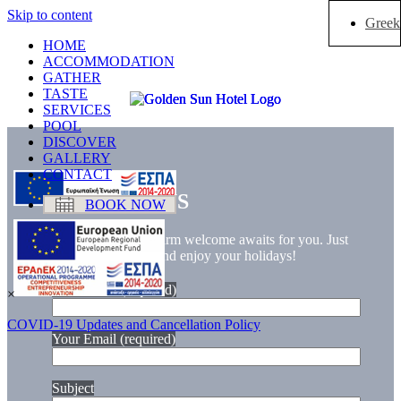
Skip to content
Greek
HOME
ACCOMMODATION
GATHER
TASTE
SERVICES
POOL
DISCOVER
GALLERY
CONTACT
CONTACT US
BOOK NOW
Sun, sand, and a warm welcome awaits for you. Just
let your cares free and enjoy your holidays!
Your Name (required)
×
COVID-19 Updates and Cancellation Policy
Your Email (required)
Subject